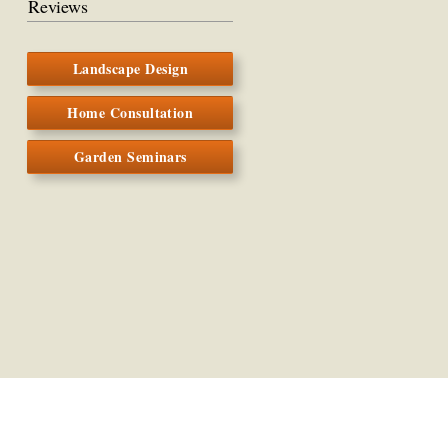
Reviews
Landscape Design
Home Consultation
Garden Seminars