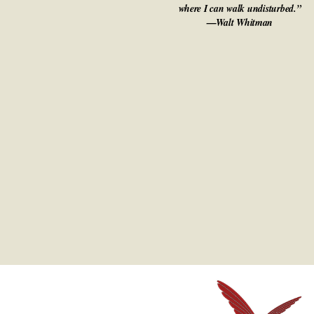
where I can walk undisturbed.”
—Walt Whitman