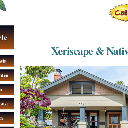
yle
Xeriscape & Nati
sis
rden
n
ouse
gn