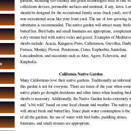
gardens, including eco-friendly and green technologies such as rain w
collections devices, permeable surfaces and minimal, if any, lawn. L
should be designed for the recreational family areas (back yard), not t
non-recreational areas like your front yard. The use of low-growing 
substitutes is recommended. The native garden will attract many birds
butterflies. Bird baths and small fountains are appropriate, compleme
a dry-stream bed with native rocks and gravel. Examples of Mediterr
shrubs include: Acacia, Kangaroo Paws, Callistemon, Grevillea, Dudl
Festuca, Monkey Flower, Penstemon, Cistus, Euphorbia, Santolina,
Leucadendron, and succulents such as Aloe, Agave, Echeveria, and
Kniphofia.
n
California Native Garden
n
Many Californians love their native gardens. Traditionally an informal
this garden is not for everyone. There are times of the year when som
native plants go drought deciduous and other times when heading bac
shrubs is necessary. Additionally, the Native Garden looks extremely n
and “a bit wild” based on your local climate and weather. The native 
will attract birds and butterflies. Since plant water consumption is the
of all the gardens, the use of water with bird baths, puddling stones,
fountains, and small streams are appropriate.