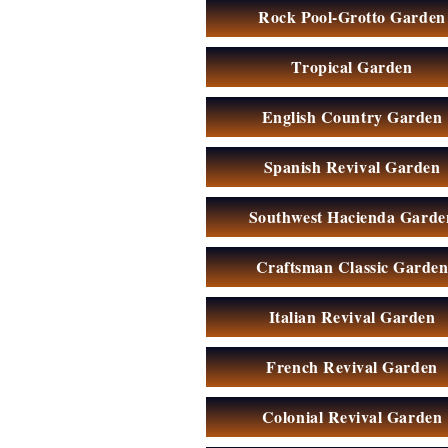
Rock Pool-Grotto Garden
Tropical Garden
English Country Garden
Spanish Revival Garden
Southwest Hacienda Garde
Craftsman Classic Garde
Italian Revival Garden
French Revival Garden
Colonial Revival Garden