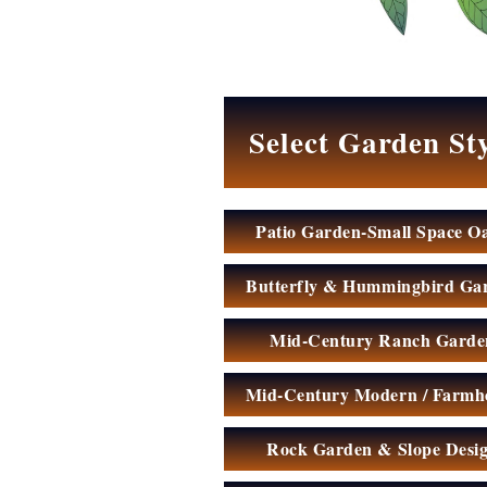
My
Garden
Select Garden St
Patio Garden-Small Space Oa
Butterfly & Hummingbird Ga
Mid-Century Ranch Garde
Mid-Century Modern / Farmh
Rock Garden & Slope Desi