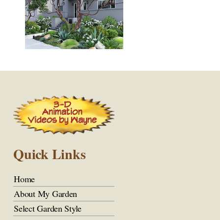
Quick Links
Home
About My Garden
Select Garden Style