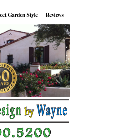
lect Garden Style
Reviews