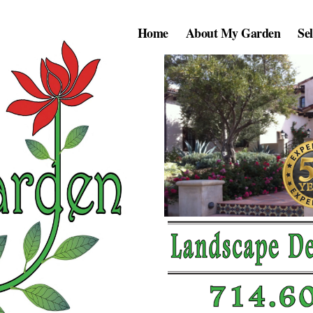
Home
About My Garden
Se