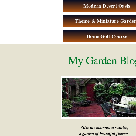
Modern Desert Oasis
Theme & Miniature Garde
Home Golf Course
My Garden Blo
“Give me odorous at sunrise,
a garden of beautiful flowers