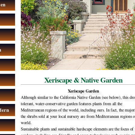
den
n
Xeriscape & Native Garden
Xeriscape Garden
Although similar to the California Native Garden (see below), this dr
tolerant, water-conservative garden features plants from all the
dern
Mediterranean regions of the world, including ours. In fact, the major
the shrubs sold at your local nursery are from Mediterranean regions o
world.
Sustainable plants and sustainable hardscape elements are the focus of 