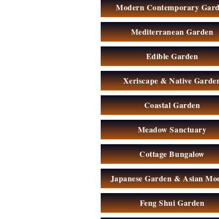
Modern Contemporary Gar
Mediterranean Garden
Edible Garden
Xeriscape & Native Garde
Coastal Garden
Meadow Sanctuary
Cottage Bungalow
Japanese Garden & Asian Mo
Feng Shui Garden