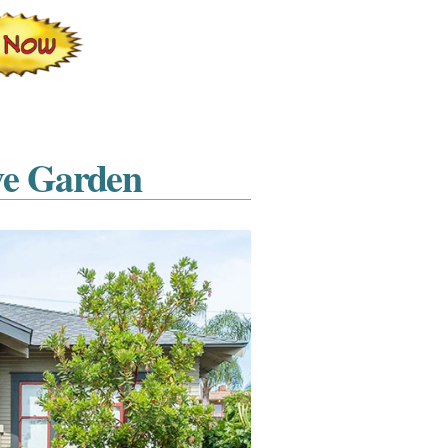
ve Garden