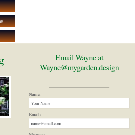
ns
g
Email Wayne at
Wayne@mygarden.design
Name:
Email:
Message: