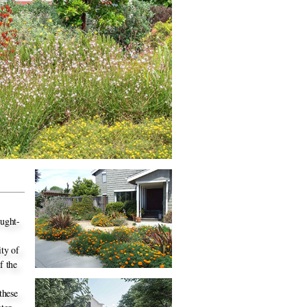
ought-
ity of
f the
these