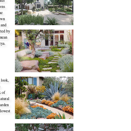
ater
awns
he
lawn
 and
nted by
anean
eya.
 look,
e
k of
atural
garden
 lowest